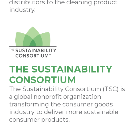
distributors to the cleaning product
industry.
THE SUSTAINABILITY
CONSORTIUM
The Sustainability Consortium (TSC) is
a global nonprofit organization
transforming the consumer goods
industry to deliver more sustainable
consumer products.