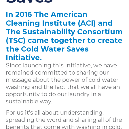
In 2016 The American
Cleaning Institute (ACI) and
The Sustainability Consortium
(TSC) came together to create
the Cold Water Saves
Initiative.
Since launching this initiative, we have
remained committed to sharing our
message about the power of cold water
washing and the fact that we all have an
opportunity to do our laundry in a
sustainable way.
For us it’s all about understanding,
spreading the word and sharing all of the
benefits that come with washing in cold.