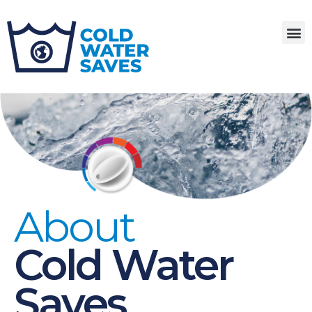
About
Cold Water
Saves