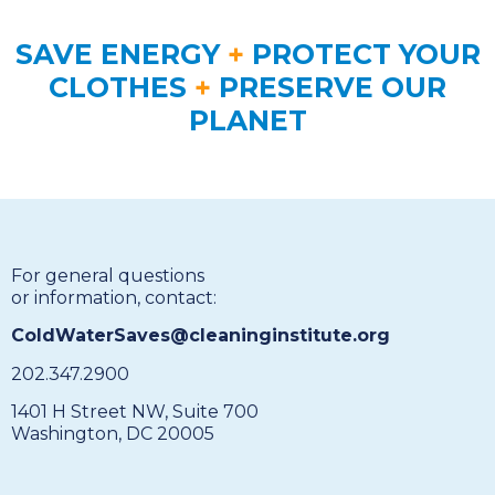
SAVE ENERGY
+
PROTECT YOUR
CLOTHES
+
PRESERVE OUR
PLANET
For general questions
or information, contact:
ColdWaterSaves@cleaninginstitute.org
202.347.2900
1401 H Street NW, Suite 700
Washington, DC 20005