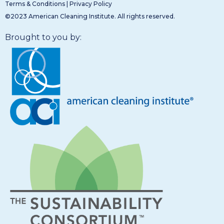
Terms & Conditions
|
Privacy Policy
©2023 American Cleaning Institute. All rights reserved.
Brought to you by: