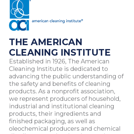
THE AMERICAN
CLEANING INSTITUTE
Established in 1926, The American
Cleaning Institute is dedicated to
advancing the public understanding of
the safety and benefits of cleaning
products. As a nonprofit association,
we represent producers of household,
industrial and institutional cleaning
products, their ingredients and
finished packaging, as well as
oleochemical producers and chemical