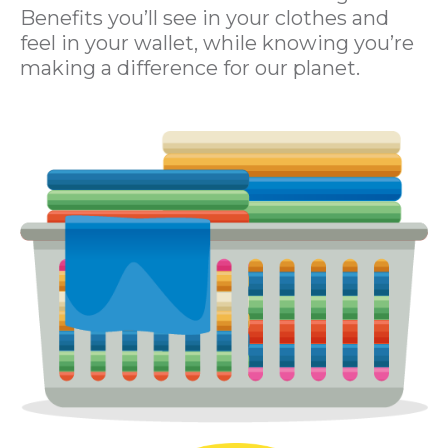
Benefits you’ll see in your clothes and
feel in your wallet, while knowing you’re
making a difference for our planet.