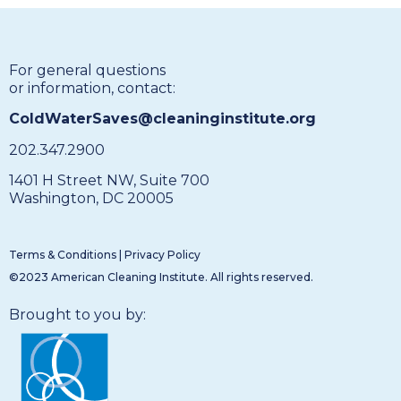
For general questions
or information, contact:
ColdWaterSaves@cleaninginstitute.org
202.347.2900
1401 H Street NW, Suite 700
Washington, DC 20005
Terms & Conditions
|
Privacy Policy
©2023 American Cleaning Institute. All rights reserved.
Brought to you by: