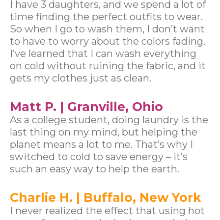
I have 3 daughters, and we spend a lot of
time finding the perfect outfits to wear.
So when I go to wash them, I don’t want
to have to worry about the colors fading.
I’ve learned that I can wash everything
on cold without ruining the fabric, and it
gets my clothes just as clean.
Matt P. | Granville, Ohio
As a college student, doing laundry is the
last thing on my mind, but helping the
planet means a lot to me. That’s why I
switched to cold to save energy – it’s
such an easy way to help the earth.
Charlie H. | Buffalo, New York
I never realized the effect that using hot