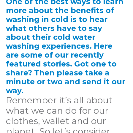
One of the best ways to learn
more about the benefits of
washing in cold is to hear
what others have to say
about their cold water
washing experiences. Here
are some of our recently
featured stories. Got one to
share? Then please take a
minute or two and send it our
way.
Remember it’s all about
what we can do for our
clothes, wallet and our
planet. So let’s consider