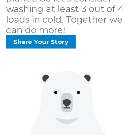
washing at least 3 out of 4
loads in cold. Together we
can do more!
Share Your Story