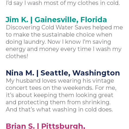
I’d say I wash most of my clothes in cold.
Jim K. | Gainesville, Florida
Discovering Cold Water Saves helped me
to make the sustainable choice when
doing laundry. Now I know I’m saving
energy and money every time I wash my
clothes!
Nina M. | Seattle, Washington
My husband loves wearing his vintage
concert tees on the weekends. For me,
it’s about keeping them looking great
and protecting them from shrinking.
And that’s what washing in cold does.
Brian S. | Pittsburgh,