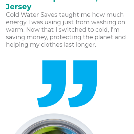
Jersey
Cold Water Saves taught me how much
energy I was using just from washing on
warm. Now that I switched to cold, I’m
saving money, protecting the planet and
helping my clothes last longer.