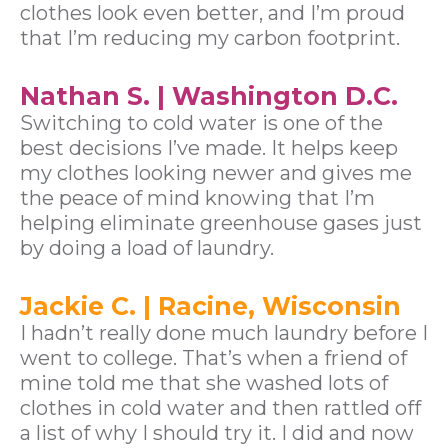
clothes look even better, and I’m proud
that I’m reducing my carbon footprint.
Nathan S. | Washington D.C.
Switching to cold water is one of the
best decisions I’ve made. It helps keep
my clothes looking newer and gives me
the peace of mind knowing that I’m
helping eliminate greenhouse gases just
by doing a load of laundry.
Jackie C. | Racine, Wisconsin
I hadn’t really done much laundry before I
went to college. That’s when a friend of
mine told me that she washed lots of
clothes in cold water and then rattled off
a list of why I should try it. I did and now