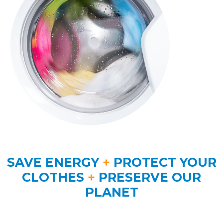
SAVE ENERGY
+
PROTECT YOUR
CLOTHES
+
PRESERVE OUR
PLANET