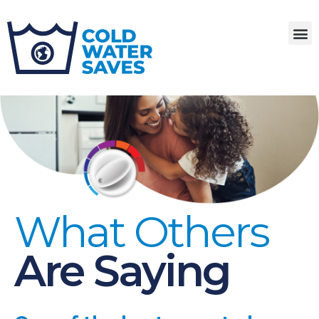
What Others
Are Saying