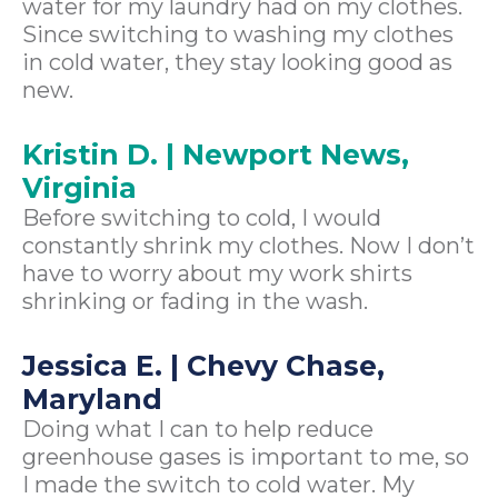
water for my laundry had on my clothes.
Since switching to washing my clothes
in cold water, they stay looking good as
new.
Kristin D. | Newport News,
Virginia
Before switching to cold, I would
constantly shrink my clothes. Now I don’t
have to worry about my work shirts
shrinking or fading in the wash.
Jessica E. | Chevy Chase,
Maryland
Doing what I can to help reduce
greenhouse gases is important to me, so
I made the switch to cold water. My