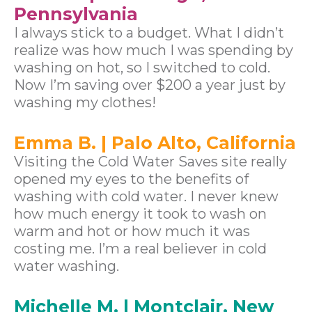
Pennsylvania
I always stick to a budget. What I didn’t
realize was how much I was spending by
washing on hot, so I switched to cold.
Now I’m saving over $200 a year just by
washing my clothes!
Emma B. | Palo Alto, California
Visiting the Cold Water Saves site really
opened my eyes to the benefits of
washing with cold water. I never knew
how much energy it took to wash on
warm and hot or how much it was
costing me. I’m a real believer in cold
water washing.
Michelle M. | Montclair, New