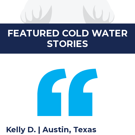
FEATURED COLD WATER
STORIES
Kelly D. | Austin, Texas